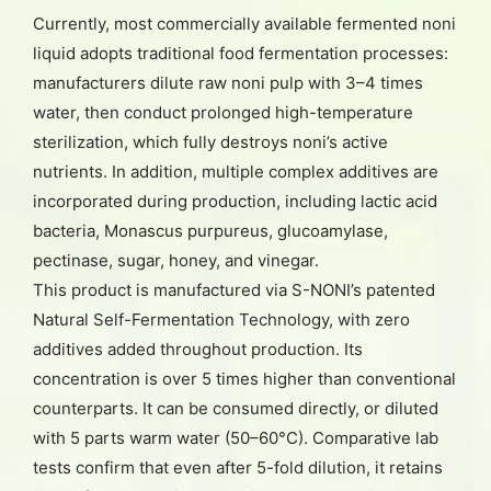
Currently, most commercially available fermented noni
liquid adopts traditional food fermentation processes:
manufacturers dilute raw noni pulp with 3–4 times
water, then conduct prolonged high-temperature
sterilization, which fully destroys noni’s active
nutrients. In addition, multiple complex additives are
incorporated during production, including lactic acid
bacteria, Monascus purpureus, glucoamylase,
pectinase, sugar, honey, and vinegar.
This product is manufactured via S-NONI’s patented
Natural Self-Fermentation Technology, with zero
additives added throughout production. Its
concentration is over 5 times higher than conventional
counterparts. It can be consumed directly, or diluted
with 5 parts warm water (50–60°C). Comparative lab
tests confirm that even after 5-fold dilution, it retains