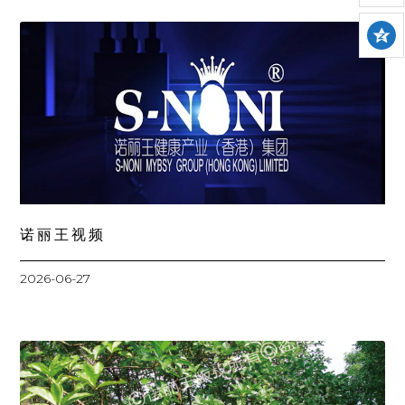
诺丽王视频
2026-06-27