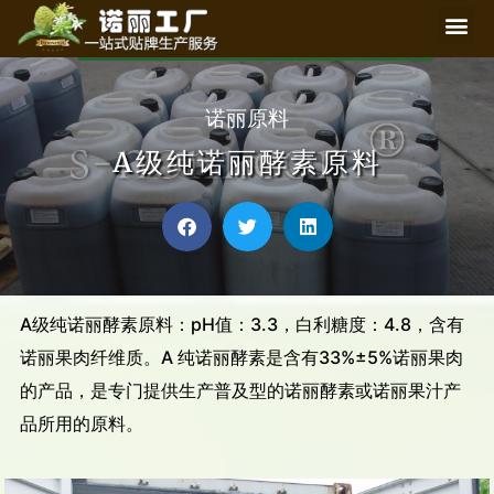
诺丽原料
A级纯诺丽酵素原料
A级纯诺丽酵素原料：pH值：3.3，白利糖度：4.8，含有
诺丽果肉纤维质。A 纯诺丽酵素是含有33%±5%诺丽果肉
的产品，是专门提供生产普及型的诺丽酵素或诺丽果汁产
品所用的原料。