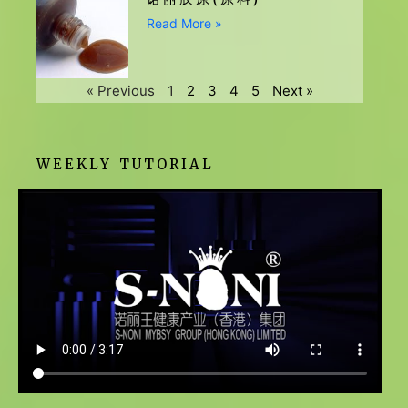
Read More »
« Previous
1
2
3
4
5
Next »
WEEKLY TUTORIAL