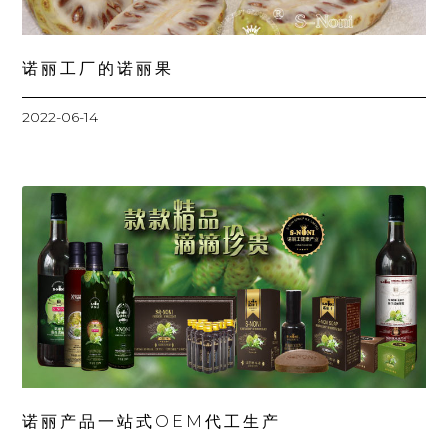
诺丽工厂的诺丽果
2022-06-14
诺丽产品一站式OEM代工生产