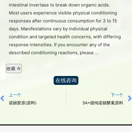
intestinal invertase to break down organic acids.
Most users experience visible physical conditioning
responses after continuous consumption for 3 to 15
days. Manifestations vary by individual physical
condition and targeted health concerns, with differing
response intensities. If you encounter any of the
described conditioning reactions, please …
收藏
在线咨询
上一个
下一个
诺丽胶原(原料)
3A+级纯诺丽酵素原料