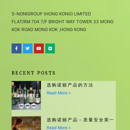
S-NONIGROUP (HONG KONG) LIMITED
FLAT/RM 704 7/F BRIGHT WAY TOWER 33 MONG
KOK ROAD MONG KOK ,HONG KONG
RECENT POSTS
选购诺丽产品的方法
Read More »
选购诺丽产品－质量安全第一
Read More »