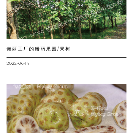
诺丽工厂的诺丽果园/果树
2022-06-14