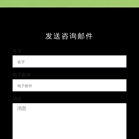
发送咨询邮件
名字
电子邮件
消息