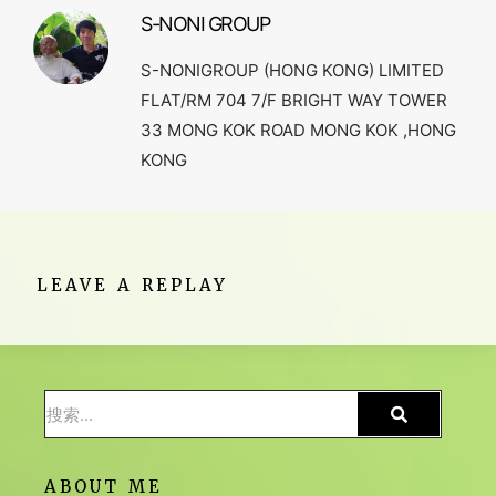
S-NONI GROUP
S-NONIGROUP (HONG KONG) LIMITED
FLAT/RM 704 7/F BRIGHT WAY TOWER
33 MONG KOK ROAD MONG KOK ,HONG
KONG
LEAVE A REPLAY
ABOUT ME