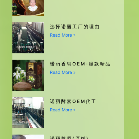
选择诺丽工厂的理由
Read More »
诺丽香皂OEM-爆款精品
Read More »
诺丽酵素OEM代工
Read More »
诺丽胶原(原料)