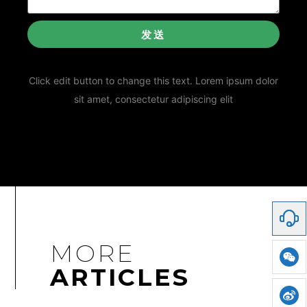
发送
Click edit button to change this text. Lorem ipsum dolor
sit amet, consectetur adipiscing elit
MORE
ARTICLES