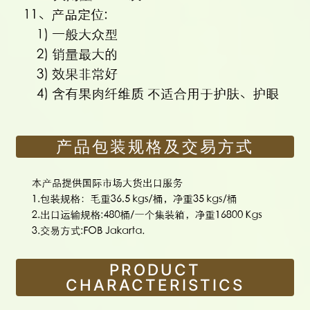
产品包装规格及交易方式
PRODUCT
CHARACTERISTICS