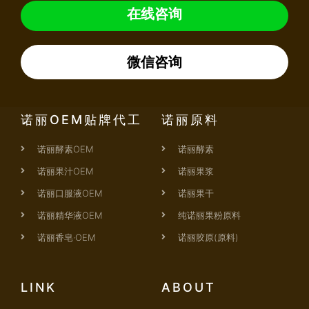
在线咨询
微信咨询
诺丽OEM贴牌代工
诺丽原料
诺丽酵素OEM
诺丽酵素
诺丽果汁OEM
诺丽果浆
诺丽口服液OEM
诺丽果干
诺丽精华液OEM
纯诺丽果粉原料
诺丽香皂·OEM
诺丽胶原(原料)
LINK
ABOUT