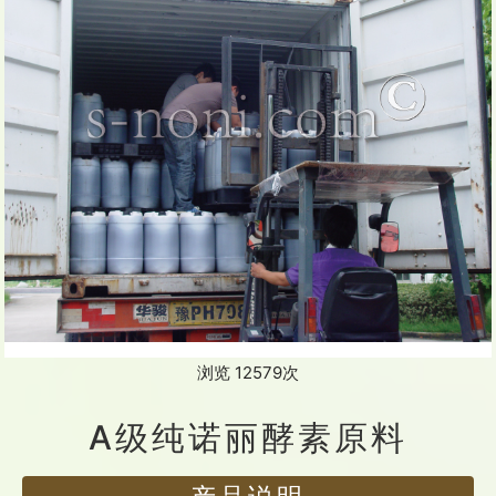
浏览 12579次
A级纯诺丽酵素原料