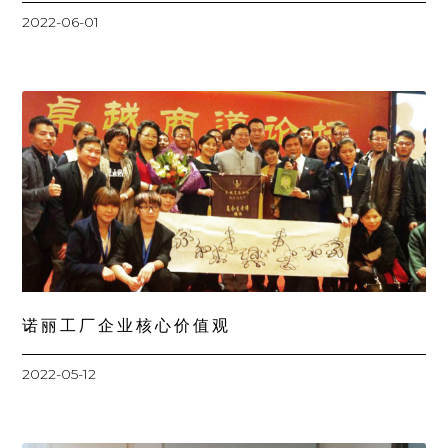
2022-06-01
诺丽工厂企业核心价值观
2022-05-12