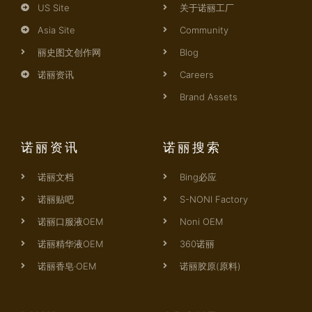
US Site
关于诺丽工厂
Asia Site
Community
丽史图文创作网
Blog
诺丽资讯
Careers
Brand Assets
诺丽资讯
诺丽搜索
诺丽文档
Bing必应
诺丽贴吧
S-NONI Factory
诺丽口服液OEM
Noni OEM
诺丽精华液OEM
360诺丽
诺丽香皂·OEM
诺丽胶原(原料)