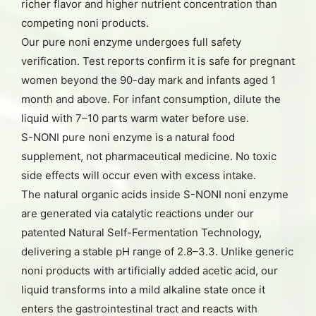
richer flavor and higher nutrient concentration than
competing noni products.
Our pure noni enzyme undergoes full safety
verification. Test reports confirm it is safe for pregnant
women beyond the 90-day mark and infants aged 1
month and above. For infant consumption, dilute the
liquid with 7–10 parts warm water before use.
S-NONI pure noni enzyme is a natural food
supplement, not pharmaceutical medicine. No toxic
side effects will occur even with excess intake.
The natural organic acids inside S-NONI noni enzyme
are generated via catalytic reactions under our
patented Natural Self-Fermentation Technology,
delivering a stable pH range of 2.8–3.3. Unlike generic
noni products with artificially added acetic acid, our
liquid transforms into a mild alkaline state once it
enters the gastrointestinal tract and reacts with