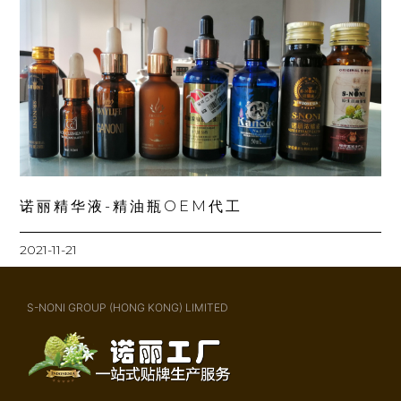
诺丽精华液-精油瓶OEM代工
2021-11-21
S-NONI GROUP (HONG KONG) LIMITED