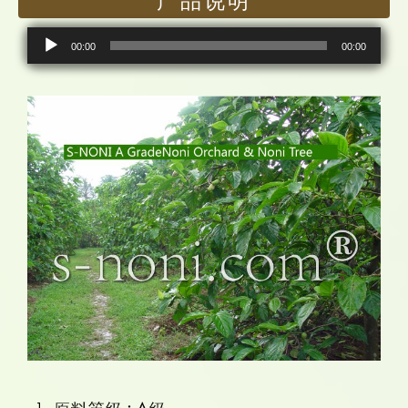
产品说明
音
00:00
00:00
频
播
放
器